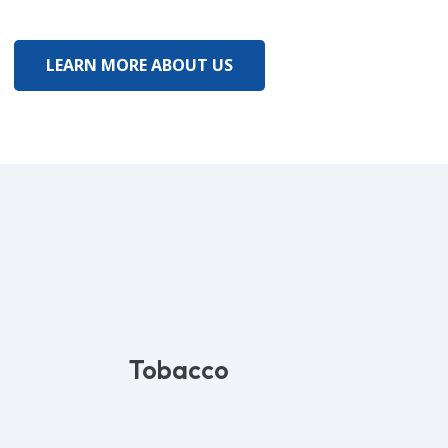
LEARN MORE ABOUT US
Tobacco