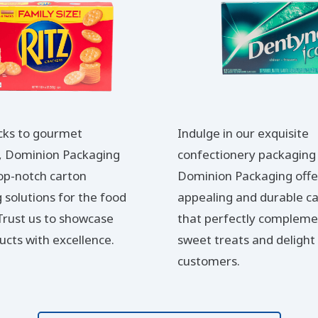
cks to gourmet
Indulge in our exquisite
s, Dominion Packaging
confectionery packaging 
top-notch carton
Dominion Packaging offer
 solutions for the food
appealing and durable c
 Trust us to showcase
that perfectly compleme
ucts with excellence.
sweet treats and delight
customers.