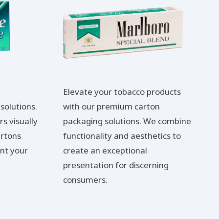
Elevate your tobacco products
solutions.
with our premium carton
s visually
packaging solutions. We combine
artons
functionality and aesthetics to
nt your
create an exceptional
presentation for discerning
consumers.