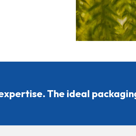
expertise. The ideal packaging