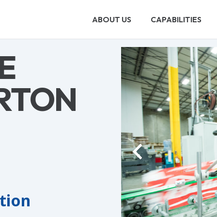
ABOUT US
CAPABILITIES
E
RTON
ation