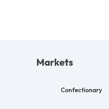
Markets
Confectionary