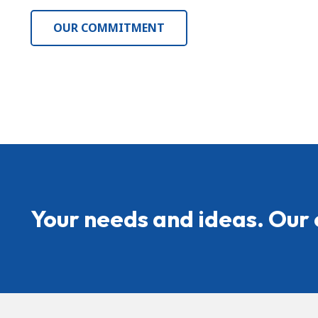
OUR COMMITMENT
Your needs and ideas. Our 