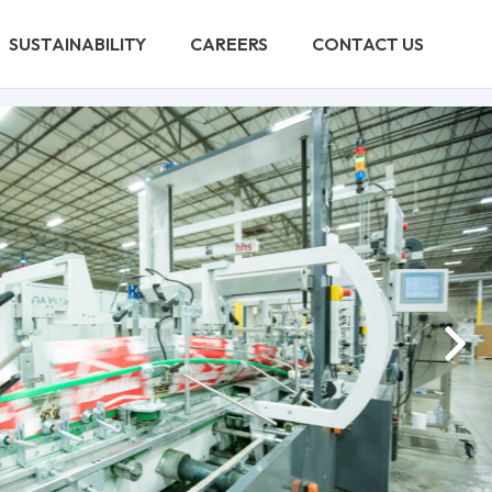
SUSTAINABILITY
CAREERS
CONTACT US