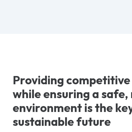
Providing competitive
while ensuring a safe
environment is the key
sustainable future