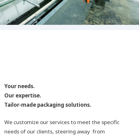
Your needs.
Our expertise.
Tailor-made packaging solutions.
We customize our services to meet the specific
needs of our clients, steering away from