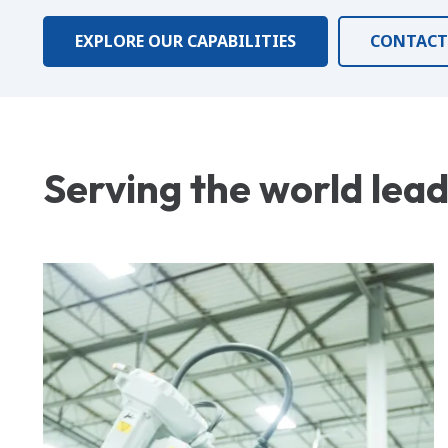
EXPLORE OUR CAPABILITIES
CONTACT
Serving the world lea