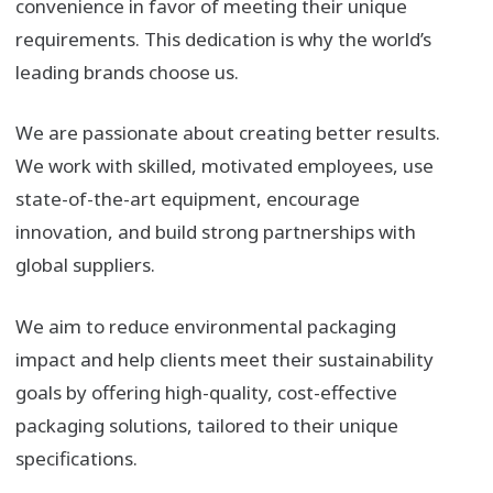
convenience in favor of meeting their unique
requirements. This dedication is why the world’s
leading brands choose us.
We are passionate about creating better results.
We work with skilled, motivated employees, use
state-of-the-art equipment, encourage
innovation, and build strong partnerships with
global suppliers.
We aim to reduce environmental packaging
impact and help clients meet their sustainability
goals by offering high-quality, cost-effective
packaging solutions, tailored to their unique
specifications.