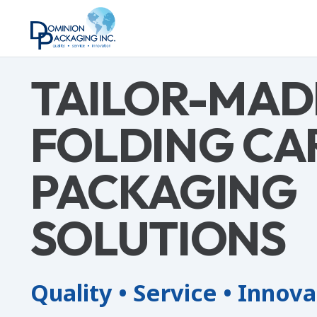
TAILOR-MAD
FOLDING CA
PACKAGING
SOLUTIONS
Quality • Service • Innov