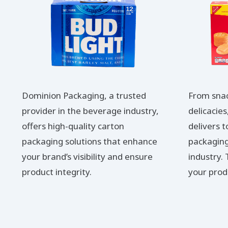
Dominion Packaging, a trusted
From sna
provider in the beverage industry,
delicacie
offers high-quality carton
delivers 
packaging solutions that enhance
packaging
your brand’s visibility and ensure
industry.
product integrity.
your prod