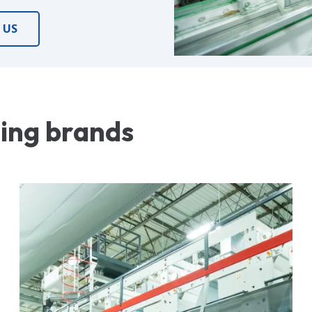
 US
ding brands