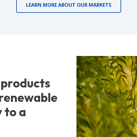
LEARN MORE ABOUT OUR MARKETS
 products
, renewable
 to a