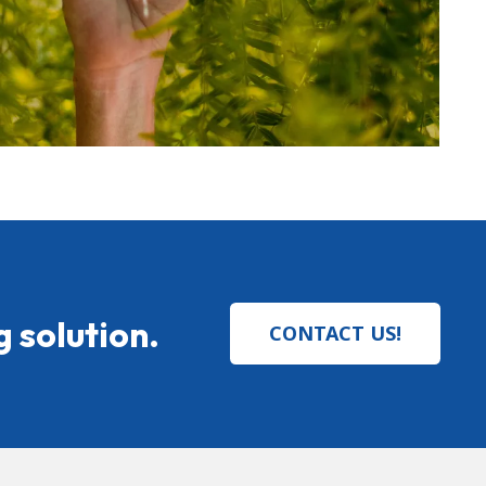
 solution.
CONTACT US!