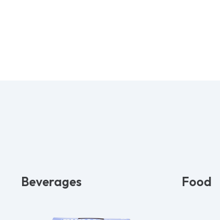
Beverages
Food