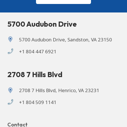
5700 Audubon Drive
5700 Audubon Drive, Sandston, VA 23150
+1 804 447 6921
2708 7 Hills Blvd
2708 7 Hills Blvd, Henrico, VA 23231
+1 804 509 1141
Contact