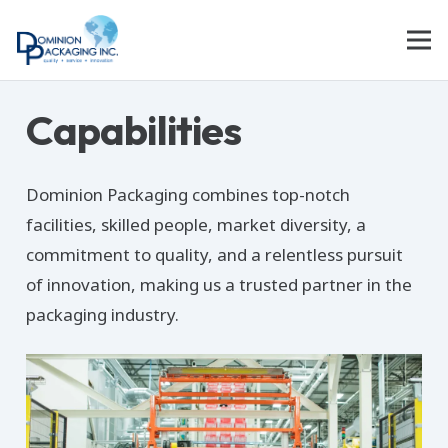
Capabilities
Dominion Packaging combines top-notch
facilities, skilled people, market diversity, a
commitment to quality, and a relentless pursuit
of innovation, making us a trusted partner in the
packaging industry.