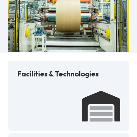
Facilities & Technologies