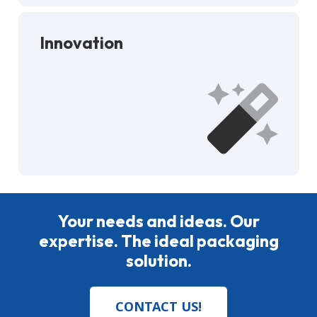
Innovation
Your needs and ideas. Our
expertise. The ideal packaging
solution.
CONTACT US!